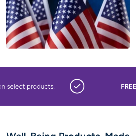
t products.
FREE LOGO