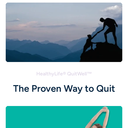
HealthyLife® QuitWell™
The Proven Way to Quit