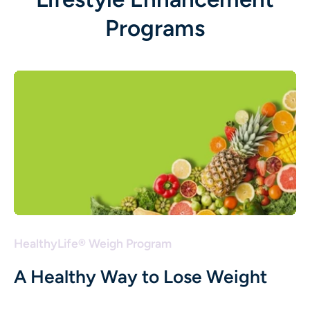
Programs
HealthyLife® Weigh Program
A Healthy Way to Lose Weight