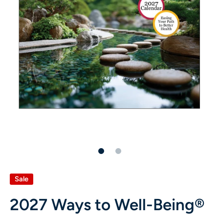
Sale
2027 Ways to Well-Being®