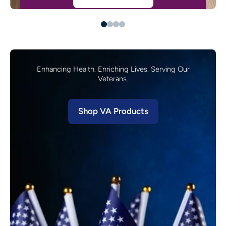
Enhancing Health. Enriching Lives. Serving Our
Veterans.
Shop VA Products