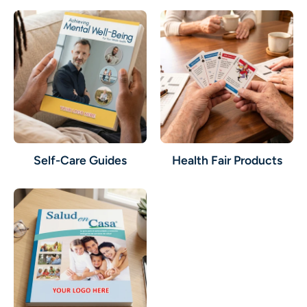
Self-Care Guides
Health Fair Products