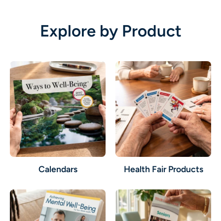
Explore by Product
Calendars
Health Fair Products