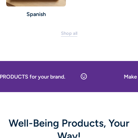
Spanish
Shop all
or your brand.
Make it your ow
Well-Being Products, Your
Way!