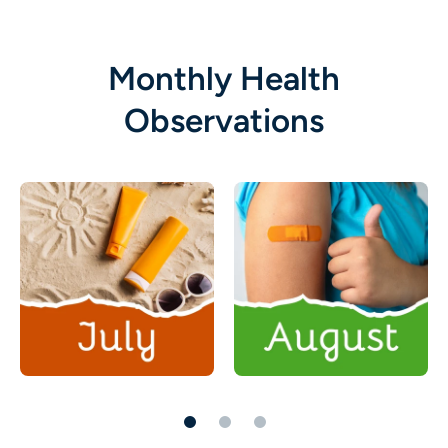
Monthly Health
Observations