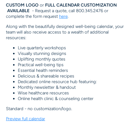
CUSTOM LOGO
or
FULL CALENDAR CUSTOMIZATION
AVAILABLE
-
Request a quote, call 800.345.2476 or
complete the form request
here
.
Along with the beautifully designed well-being calendar, your
team will also receive access to a wealth of additional
resources:
Live quarterly workshops
Visually stunning designs
Uplifting monthly quotes
Practical well-being tips
Essential health reminders
Delicious & shareable recipes
Dedicated online resource hub featuring:
Monthly newsletter & handout
Wise healthcare resources
Online health clinic & counseling center
Standard - no customization/logo.
Preview full calendar