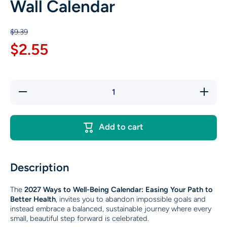
Wall Calendar
$9.39
$2.55
Decrease
Increase
quantity
quantity
for 2027
for 2027
Ways to
Ways to
Well-
Well-
Add to cart
Being®
Being®
Wall
Wall
Calendar
Calendar
Description
The
2027 Ways to Well-Being Calendar: Easing Your Path to
Better Health
, invites you to abandon impossible goals and
instead embrace a balanced, sustainable journey where every
small, beautiful step forward is celebrated.