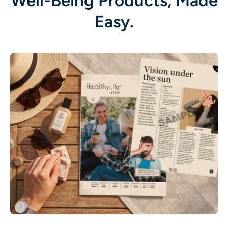
Well-Being Products, Made
Easy.