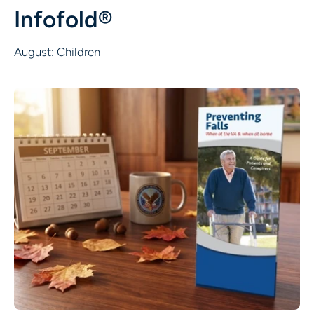
Infofold®
August: Children