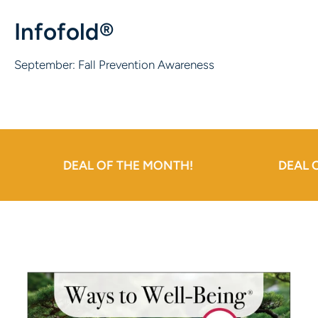
Infofold®
September: Fall Prevention Awareness
DEAL OF THE MONTH!
DEAL OF THE 
Skip to product information