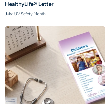
HealthyLife® Letter
July: UV Safety Month