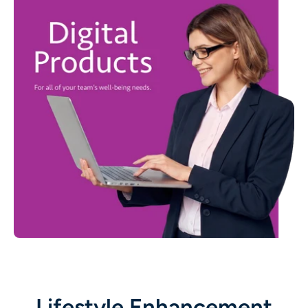
Lifestyle Enhancement