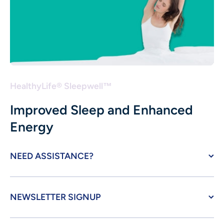
HealthyLife® Sleepwell™
Improved Sleep and Enhanced
Energy
NEED ASSISTANCE?
NEWSLETTER SIGNUP