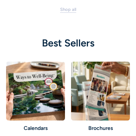
Shop all
Best Sellers
Calendars
Brochures