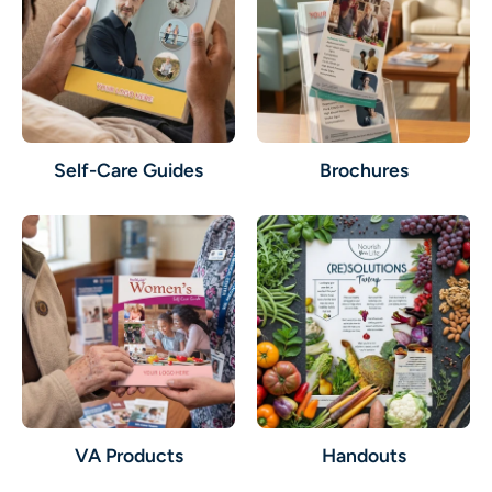
Self-Care Guides
Brochures
VA Products
Handouts